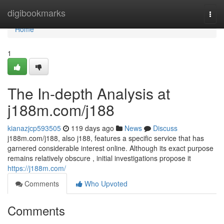
Home
digibookmarks
Togg
navi
Home
1
The In-depth Analysis at
j188m.com/j188
kianazjcp593505
119 days ago
News
Discuss
j188m.com/j188, also j188, features a specific service that has
garnered considerable interest online. Although its exact purpose
remains relatively obscure , initial investigations propose it
https://j188m.com/
Comments
Who Upvoted
Comments