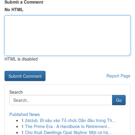
Submit a Comment
No HTML
HTML is disabled
Report Page
Search
Go
Published News
1
24club: Đi sâu vào Tổ chức Dẫn đầu trong Th...
1
The Prime Era : A Handbook to Retirement...
1
Cho thuê Dwellings Opal Skyline: Một cơ hộ...