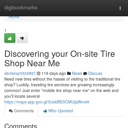
Home
digibookmarks
Togg
navi
Home
1
Discovering your On-site Tire
Shop Near Me
denisnqnt324897
119 days ago
News
Discuss
Need new tires without the hassle of visiting to the traditional tire
shop? Luckily, traveling tire services are growing increasingly
common! Just enter "mobile tire shop near me" on the web and
you'll locate several
https://maps.app.goo.gl/XJxkBfE5CMUjqWm49
Comments
Who Upvoted
Comments