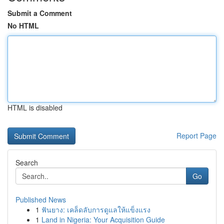
Submit a Comment
No HTML
HTML is disabled
Report Page
Search
Go
Published News
1
ฟันยาง: เคล็ดลับการดูแลให้แข็งแรง
1
Land in Nigeria: Your Acquisition Guide