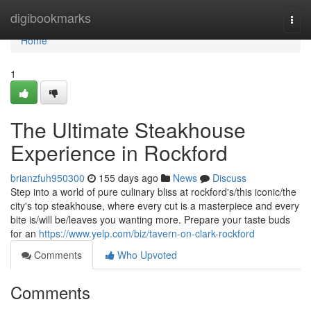
Home
digibookmarks
Togg
navi
Home
1
The Ultimate Steakhouse
Experience in Rockford
brianzfuh950300
155 days ago
News
Discuss
Step into a world of pure culinary bliss at rockford's/this iconic/the
city's top steakhouse, where every cut is a masterpiece and every
bite is/will be/leaves you wanting more. Prepare your taste buds
for an
https://www.yelp.com/biz/tavern-on-clark-rockford
Comments
Who Upvoted
Comments