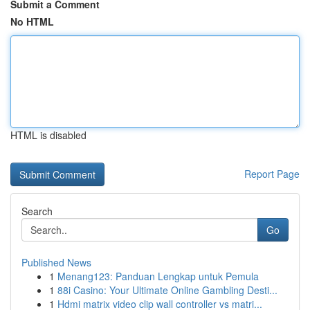
Submit a Comment
No HTML
HTML is disabled
Report Page
Search
Go
Published News
1
Menang123: Panduan Lengkap untuk Pemula
1
88i Casino: Your Ultimate Online Gambling Desti...
1
Hdmi matrix video clip wall controller vs matri...