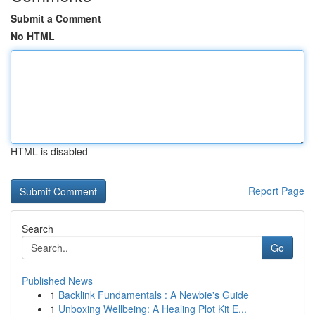
Submit a Comment
No HTML
HTML is disabled
Report Page
Search
Go
Published News
1
Backlink Fundamentals : A Newbie's Guide
1
Unboxing Wellbeing: A Healing Plot Kit E...