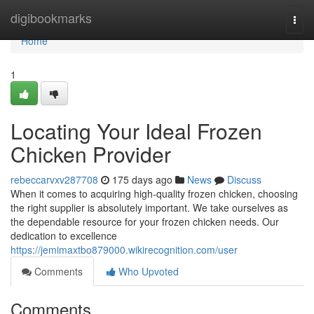
Home
digibookmarks
Togg
navi
Home
1
Locating Your Ideal Frozen
Chicken Provider
rebeccarvxv287708
175 days ago
News
Discuss
When it comes to acquiring high-quality frozen chicken, choosing
the right supplier is absolutely important. We take ourselves as
the dependable resource for your frozen chicken needs. Our
dedication to excellence
https://jemimaxtbo879000.wikirecognition.com/user
Comments
Who Upvoted
Comments