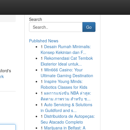
Search
Go
Published News
1
Desain Rumah Minimalis:
Konsep Kekinian dan F...
1
Rekomendasi Cat Tembok
Eksterior Ideal untuk...
1
Win666 Casino: Your
kford's
Ultimate Gaming Destination
ark
1
Inspire Young Minds:
Robotics Classes for Kids
1
ผลการแข่งขัน NBA ล่าสุด:
ติดตาม ภาพรวม สำหรับ ช...
1
Auto Servicing & Solutions
in Guildford and s...
1
Distribuidora de Autopeças:
Seu Atacado Completo
1
Marijuana in Belfast: A