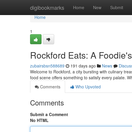
Home
digibookmarks
Home
New
Submit
Home
1
Rockford Eats: A Foodie's
zubairsbsn588689
191 days ago
News
Discus
Welcome to Rockford, a city bursting with culinary tre
food scene offers something to satisfy every palate. W
Comments
Who Upvoted
Comments
Submit a Comment
No HTML