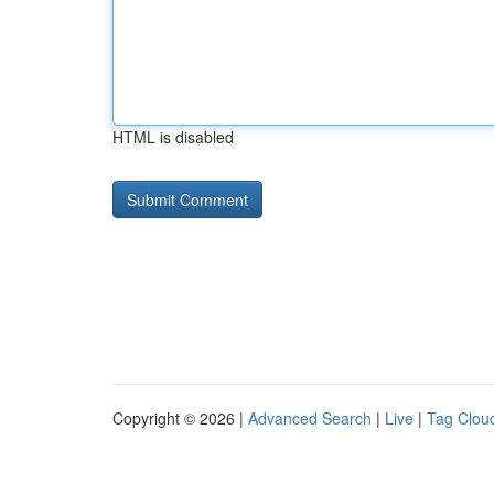
HTML is disabled
Copyright © 2026 |
Advanced Search
|
Live
|
Tag Clou