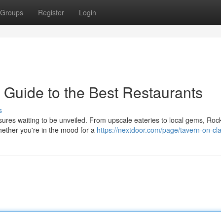
Groups
Register
Login
 Guide to the Best Restaurants
s
asures waiting to be unveiled. From upscale eateries to local gems, Roc
hether you're in the mood for a
https://nextdoor.com/page/tavern-on-cl