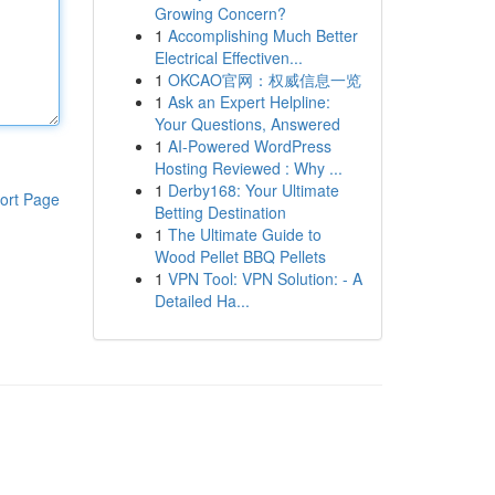
Growing Concern?
1
Accomplishing Much Better
Electrical Effectiven...
1
OKCAO官网：权威信息一览
1
Ask an Expert Helpline:
Your Questions, Answered
1
AI-Powered WordPress
Hosting Reviewed : Why ...
1
Derby168: Your Ultimate
ort Page
Betting Destination
1
The Ultimate Guide to
Wood Pellet BBQ Pellets
1
VPN Tool: VPN Solution: - A
Detailed Ha...