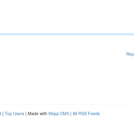
Rep
d
|
Top Users
| Made with
Kliqqi CMS
|
All RSS Feeds