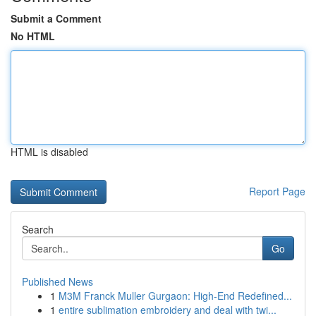
Submit a Comment
No HTML
HTML is disabled
Report Page
Search
Go
Published News
1
M3M Franck Muller Gurgaon: High-End Redefined...
1
entire sublimation embroidery and deal with twi...