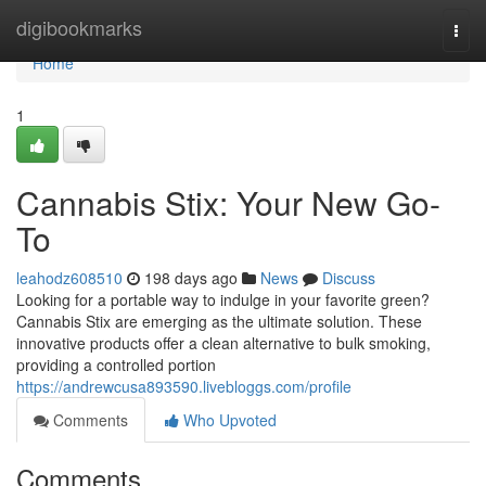
Home
digibookmarks
Togg
navi
Home
1
Cannabis Stix: Your New Go-
To
leahodz608510
198 days ago
News
Discuss
Looking for a portable way to indulge in your favorite green?
Cannabis Stix are emerging as the ultimate solution. These
innovative products offer a clean alternative to bulk smoking,
providing a controlled portion
https://andrewcusa893590.livebloggs.com/profile
Comments
Who Upvoted
Comments