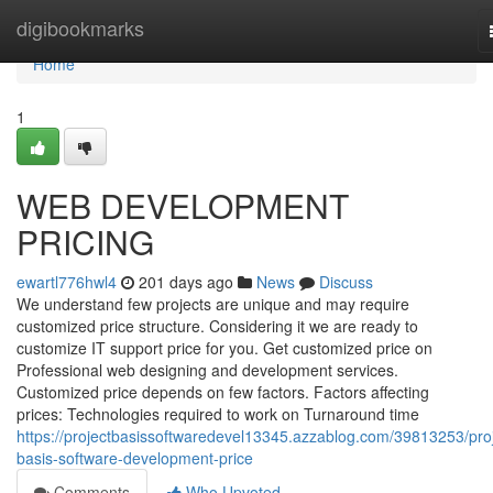
Home
digibookmarks
Home
1
WEB DEVELOPMENT
PRICING
ewartl776hwl4
201 days ago
News
Discuss
We understand few projects are unique and may require
customized price structure. Considering it we are ready to
customize IT support price for you. Get customized price on
Professional web designing and development services.
Customized price depends on few factors. Factors affecting
prices: Technologies required to work on Turnaround time
https://projectbasissoftwaredevel13345.azzablog.com/39813253/proj
basis-software-development-price
Comments
Who Upvoted