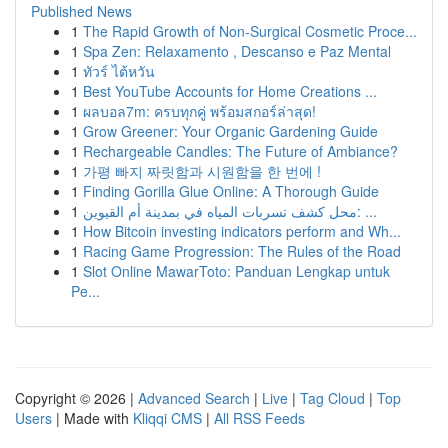
Published News
1
The Rapid Growth of Non-Surgical Cosmetic Proce...
1
Spa Zen: Relaxamento , Descanso e Paz Mental
1
ทัวร์ ไต้หวัน
1
Best YouTube Accounts for Home Creations ...
1
ผลบอล7m: ครบทุกคู่ พร้อมสกอร์ล่าสุด!
1
Grow Greener: Your Organic Gardening Guide
1
Rechargeable Candles: The Future of Ambiance?
1
가평 빠지 짜릿함과 시원함을 한 번에 !
1
Finding Gorilla Glue Online: A Thorough Guide
1
محل كشف تسربات المياه في بمدينة أم القيوين: ...
1
How Bitcoin investing indicators perform and Wh...
1
Racing Game Progression: The Rules of the Road
1
Slot Online MawarToto: Panduan Lengkap untuk
Pe...
Copyright © 2026 |
Advanced Search
|
Live
|
Tag Cloud
|
Top
Users
| Made with
Kliqqi CMS
|
All RSS Feeds