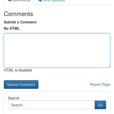
Comments
Submit a Comment
No HTML
HTML is disabled
Report Page
Search
Go