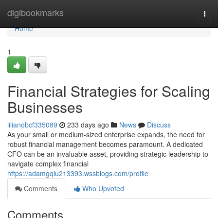
Home
digibookmarks
Togg
navi
Home
1
Financial Strategies for Scaling
Businesses
lilianobcf335089
233 days ago
News
Discuss
As your small or medium-sized enterprise expands, the need for
robust financial management becomes paramount. A dedicated
CFO can be an invaluable asset, providing strategic leadership to
navigate complex financial
https://adamgqiu213393.wssblogs.com/profile
Comments
Who Upvoted
Comments