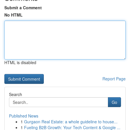
Submit a Comment
No HTML
HTML is disabled
Report Page
Search
Go
Published News
1
Gurgaon Real Estate: a whole guideline to house...
1
Fueling B2B Growth: Your Tech Content & Google ...