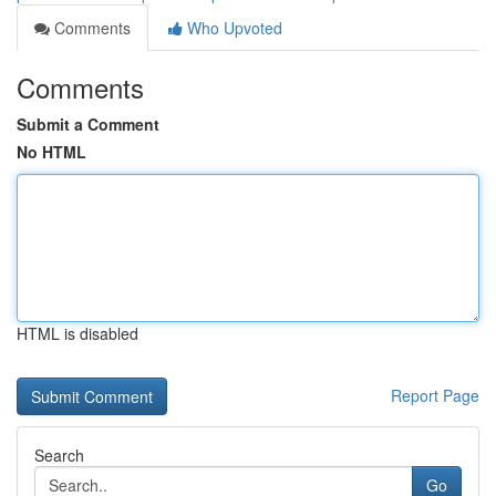
Comments
Who Upvoted
Comments
Submit a Comment
No HTML
HTML is disabled
Report Page
Search
Go