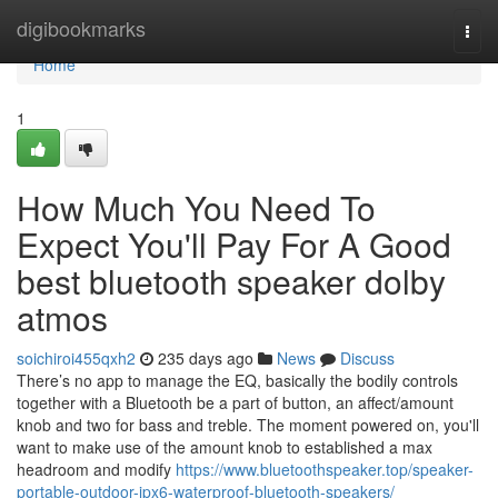
Home
digibookmarks
Togg
navi
Home
1
How Much You Need To
Expect You'll Pay For A Good
best bluetooth speaker dolby
atmos
soichiroi455qxh2
235 days ago
News
Discuss
There’s no app to manage the EQ, basically the bodily controls
together with a Bluetooth be a part of button, an affect/amount
knob and two for bass and treble. The moment powered on, you'll
want to make use of the amount knob to established a max
headroom and modify
https://www.bluetoothspeaker.top/speaker-
portable-outdoor-ipx6-waterproof-bluetooth-speakers/