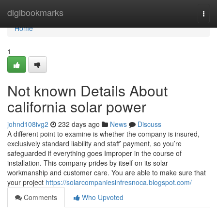
Home
digibookmarks
Togg
navi
Home
1
Not known Details About
california solar power
johnd108ivg2
232 days ago
News
Discuss
A different point to examine is whether the company is insured,
exclusively standard liability and staff’ payment, so you’re
safeguarded if everything goes Improper in the course of
installation. This company prides by itself on its solar
workmanship and customer care. You are able to make sure that
your project
https://solarcompaniesinfresnoca.blogspot.com/
Comments
Who Upvoted