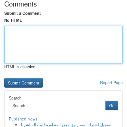
Comments
Submit a Comment
No HTML
HTML is disabled
Report Page
Search
Go
Published News
1
تسجيل اشتراك سمارترز: تجربة متطورة للبث المباشر