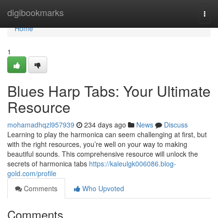
Home
digibookmarks
Togg
navi
Home
1
Blues Harp Tabs: Your Ultimate
Resource
mohamadhqzl957939
234 days ago
News
Discuss
Learning to play the harmonica can seem challenging at first, but
with the right resources, you’re well on your way to making
beautiful sounds. This comprehensive resource will unlock the
secrets of harmonica tabs
https://kaleulgk006086.blog-
gold.com/profile
Comments
Who Upvoted
Comments