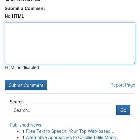
Submit a Comment
No HTML
HTML is disabled
Report Page
Search
Go
Published News
1
Free Text to Speech: Your Top Web-based ...
1
Alternative Approaches to Calcified Bile Mana...