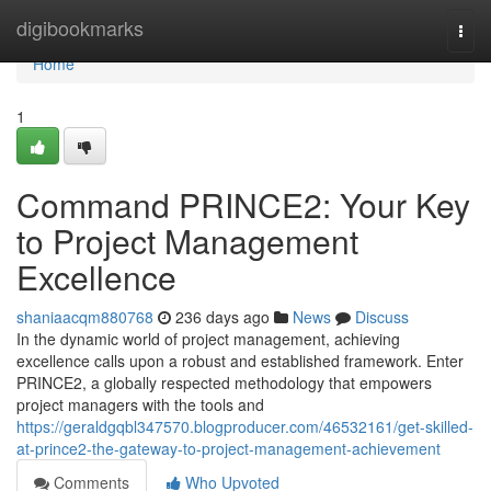
Home
digibookmarks
Togg
navi
Home
1
Command PRINCE2: Your Key
to Project Management
Excellence
shaniaacqm880768
236 days ago
News
Discuss
In the dynamic world of project management, achieving
excellence calls upon a robust and established framework. Enter
PRINCE2, a globally respected methodology that empowers
project managers with the tools and
https://geraldgqbl347570.blogproducer.com/46532161/get-skilled-
at-prince2-the-gateway-to-project-management-achievement
Comments
Who Upvoted