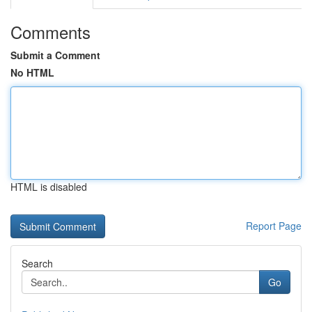
Comments
Submit a Comment
No HTML
HTML is disabled
Report Page
Search
Go