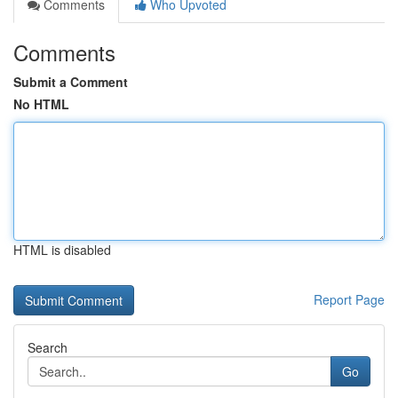
Comments
Who Upvoted
Comments
Submit a Comment
No HTML
HTML is disabled
Report Page
Search
Go