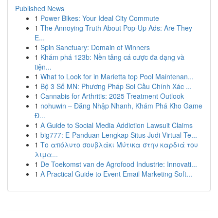
Published News
1
Power Bikes: Your Ideal City Commute
1
The Annoying Truth About Pop-Up Ads: Are They
E...
1
Spin Sanctuary: Domain of Winners
1
Khám phá 123b: Nền tảng cá cược đa dạng và
tiện...
1
What to Look for in Marietta top Pool Maintenan...
1
Bộ 3 Số MN: Phương Pháp Soi Cầu Chính Xác ...
1
Cannabis for Arthritis: 2025 Treatment Outlook
1
nohuwin – Đăng Nhập Nhanh, Khám Phá Kho Game
Đ...
1
A Guide to Social Media Addiction Lawsuit Claims
1
big777: E-Panduan Lengkap Situs Judi Virtual Te...
1
Το απόλυτο σουβλάκι Μύτικα στην καρδιά του
λιμα...
1
De Toekomst van de Agrofood Industrie: Innovati...
1
A Practical Guide to Event Email Marketing Soft...