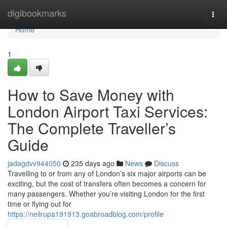
Home
digibookmarks
Togg
navi
Home
1
How to Save Money with
London Airport Taxi Services:
The Complete Traveller’s
Guide
jadagdvv944050
235 days ago
News
Discuss
Travelling to or from any of London’s six major airports can be
exciting, but the cost of transfers often becomes a concern for
many passengers. Whether you’re visiting London for the first
time or flying out for
https://neilrupa191913.goabroadblog.com/profile