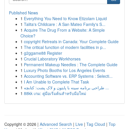
Published News
1
Everything You Need to Know Etizolam Liquid
1
Talita's Childcare : A San Mateo Family's S...
1
Acquire The Drug From a Website: A Simple
Choice?
1
copyright Retreats in Canada: Your Complete Guide
1
The critical function of modern facilities in p...
1
g2ggame88 Register
1
Crucial Laboratory Workhorses
1
Permanent Makeup Needles : The Complete Guide
1
Luxury Photo Booths for Los Angeles Events
1
Accounting Software vs. ERP Systems : Selecti...
1
I Am Unable to Complete That Task
1
طراحی برنامه سینه با پایتون و لاک پشت: کتابچه ...
1
88kk เกม: คู่มือเริ่มต้นสำหรับมือใหม่
Copyright © 2026 |
Advanced Search
|
Live
|
Tag Cloud
|
Top