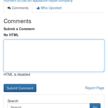
moment-to-call-an-appliance-repair-company
Comments
Who Upvoted
Comments
Submit a Comment
No HTML
HTML is disabled
Report Page
Search
Go