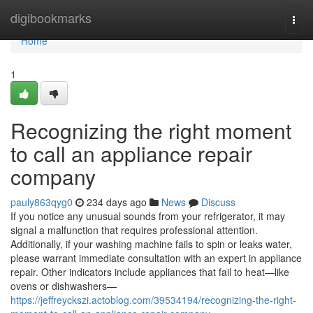
Home
digibookmarks
Togg
navi
Home
1
Recognizing the right moment
to call an appliance repair
company
pauly863qyg0
234 days ago
News
Discuss
If you notice any unusual sounds from your refrigerator, it may
signal a malfunction that requires professional attention.
Additionally, if your washing machine fails to spin or leaks water,
please warrant immediate consultation with an expert in appliance
repair. Other indicators include appliances that fail to heat—like
ovens or dishwashers—
https://jeffreyckszi.actoblog.com/39534194/recognizing-the-right-