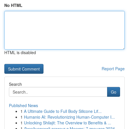
No HTML
HTML is disabled
Report Page
Search
Go
Published News
1
A Ultimate Guide to Full Body Silicone Lif...
1
Humanio AI: Revolutionizing Human-Computer I...
1
Unlocking Shilajit: The Overview to Benefits & ...
1
Дизайнерский ремонт в Москве: 7 трендов 2024