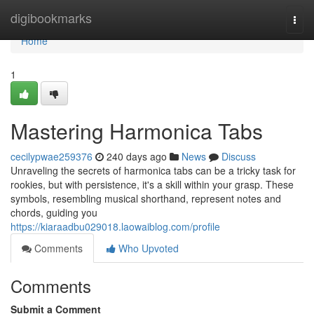
Home
digibookmarks
Togg
navi
Home
1
Mastering Harmonica Tabs
cecilypwae259376
240 days ago
News
Discuss
Unraveling the secrets of harmonica tabs can be a tricky task for
rookies, but with persistence, it's a skill within your grasp. These
symbols, resembling musical shorthand, represent notes and
chords, guiding you
https://kiaraadbu029018.laowaiblog.com/profile
Comments
Who Upvoted
Comments
Submit a Comment