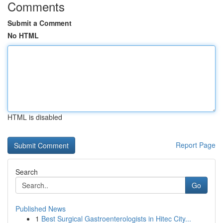
Comments
Submit a Comment
No HTML
HTML is disabled
Report Page
Search
Go
Published News
1
Best Surgical Gastroenterologists in Hitec City...