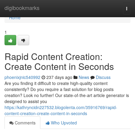
Home
digibookmarks
Togg
navi
Home
1
Rapid Content Creation:
Create Content in Seconds
phoenixjnic540992
237 days ago
News
Discuss
Are you finding it difficult to create high-quality content
consistently? Do you require a fast solution for blog posts
creation? Look no further! Our state-of-the-art article generator is
designed to assist you
https://kathryncidn227532.blogolenta.com/35916769/rapid-
content-creation-create-content-in-seconds
Comments
Who Upvoted