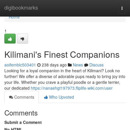
Home
digibookmarks
Togg
navi
Home
1
Kilimani's Finest Companions
aoifemblc503401
238 days ago
News
Discuss
Looking for a loyal companion in the heart of Kilimani? Look no
further! We offer a diverse of adorable pups ready to bring joy into
your life. Whether you crave a playful poodle or a gentle terrier,
our dedicated
https://nanaehgt197973.fliplife-wiki.com/user
Comments
Who Upvoted
Comments
Submit a Comment
No HTML