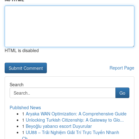
HTML is disabled
Report Page
Search
Go
Published News
1
Aryaka WAN Optimization: A Comprehensive Guide
1
Unlocking Turkish Citizenship: A Gateway to Glo...
1
Beyoğlu yabancı escort Duyurular
1
UU88 – Trải Nghiệm Giải Trí Trực Tuyến Nhanh
Ch...