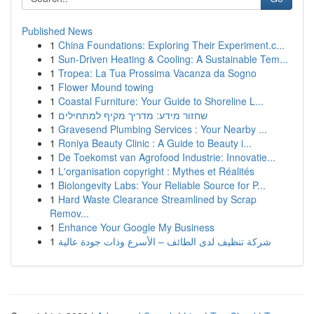
Published News
1
China Foundations: Exploring Their Experiment.c...
1
Sun-Driven Heating & Cooling: A Sustainable Tem...
1
Tropea: La Tua Prossima Vacanza da Sogno
1
Flower Mound towing
1
Coastal Furniture: Your Guide to Shoreline L...
1
שחזור מידע: מדריך מקיף למתחילים
1
Gravesend Plumbing Services : Your Nearby ...
1
Roniya Beauty Clinic : A Guide to Beauty i...
1
De Toekomst van Agrofood Industrie: Innovatie...
1
L'organisation copyright : Mythes et Réalités
1
Biolongevity Labs: Your Reliable Source for P...
1
Hard Waste Clearance Streamlined by Scrap
Remov...
1
Enhance Your Google My Business
1
شركة تنظيف لدى الطائف – الأسرع وذات جودة عالية