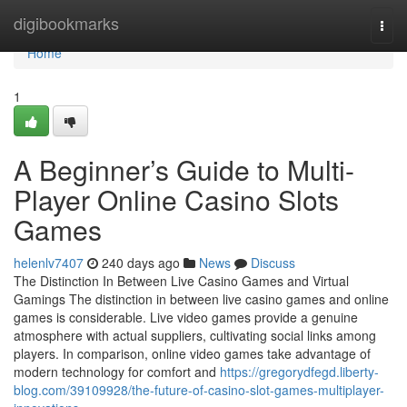
Home
digibookmarks
Togg
navi
Home
1
A Beginner’s Guide to Multi-
Player Online Casino Slots
Games
helenlv7407
240 days ago
News
Discuss
The Distinction In Between Live Casino Games and Virtual
Gamings The distinction in between live casino games and online
games is considerable. Live video games provide a genuine
atmosphere with actual suppliers, cultivating social links among
players. In comparison, online video games take advantage of
modern technology for comfort and
https://gregorydfegd.liberty-
blog.com/39109928/the-future-of-casino-slot-games-multiplayer-