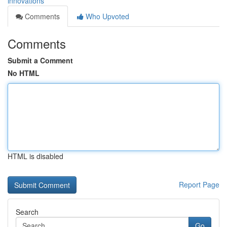
innovations
Comments
Who Upvoted
Comments
Submit a Comment
No HTML
HTML is disabled
Report Page
Search
Go