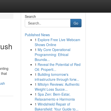
Search
Go
Published News
1
Explore Free Live Webcam
rush
Shows Online
1
My Core Operational
Programming: Ethical
Bounda...
1
Reveal the Potential of Red
unting
Oil: Properti...
 that
1
Building tomorrow's
infrastructure through forw...
ush
1
Mitolyn Reviews: Authentic
Weight Loss Succe...
1
Spa Zen: Bem-Estar,
Relaxamento e Harmonia
1
Windshield Repair of
Bakersfield: Your Guide to...