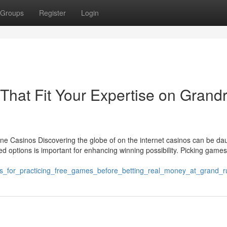
Groups
Register
Login
That Fit Your Expertise on Grand
ine Casinos Discovering the globe of on the internet casinos can be da
 options is important for enhancing winning possibility. Picking games
ps_for_practicing_free_games_before_betting_real_money_at_grand_r