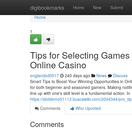
Home
digibookmarks
Home
New
Submit
Home
1
Tips for Selecting Games 
Online Casino
englandxd0517
240 days ago
News
Discuss
Smart Tips to Boost Your Winning Opportunities in Onl
for both beginner and seasoned gamers. Making notified
line up with one's skill level is a fundamental action. In
https://slotdemo51112.buscawiki.com/2004344/pro_ti
Comments
Who Upvoted
Comments