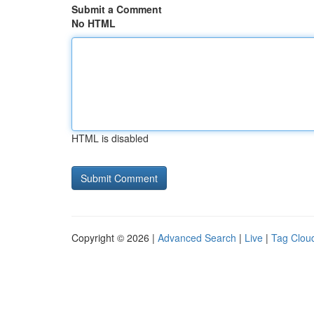
Submit a Comment
No HTML
HTML is disabled
Copyright © 2026 |
Advanced Search
|
Live
|
Tag Clou