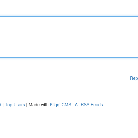
Rep
d
|
Top Users
| Made with
Kliqqi CMS
|
All RSS Feeds