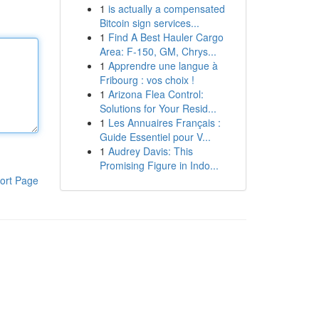
1
is actually a compensated
Bitcoin sign services...
1
Find A Best Hauler Cargo
Area: F-150, GM, Chrys...
1
Apprendre une langue à
Fribourg : vos choix !
1
Arizona Flea Control:
Solutions for Your Resid...
1
Les Annuaires Français :
Guide Essentiel pour V...
1
Audrey Davis: This
Promising Figure in Indo...
ort Page