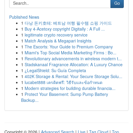
Go
Published News
1
다낭 돈키호테: 베트남 여행 필수템 쇼핑 가이드
1
Buy 4-Acetoxy copyright Digitally : A Full ...
1
legitimate crypto recovery service
1
Match Analysis & Megapari Insights
1
The Escorts: Your Guide to Premium Company
1
Miami's Top Social Media Marketing Firms : Bo...
1
Revolutionary advancements in wireless modern t...
1
Stadskanaal Fragrance Allocation: A Luxury Chance
1
¿LegalShield: Su Guía Completa
1
402K Storage & Rental: Your Secure Storage Solu...
1
lucabet888 เครดิตฟรี: วิธีรับและข้อกำหนด
1
Modern strategies for building durable financia...
1
Protect Your Basement: Sump Pump Battery
Backup...
Copyright © 2026 |
Advanced Search
|
Live
|
Tag Cloud
|
Top