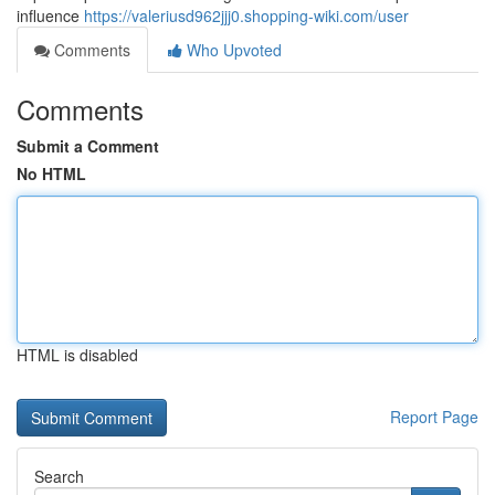
influence
https://valeriusd962jjj0.shopping-wiki.com/user
Comments
Who Upvoted
Comments
Submit a Comment
No HTML
HTML is disabled
Report Page
Search