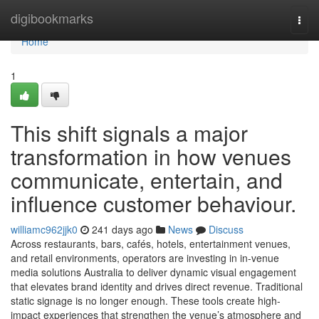
Home
digibookmarks
Togg
navi
Home
1
This shift signals a major
transformation in how venues
communicate, entertain, and
influence customer behaviour.
williamc962jjk0
241 days ago
News
Discuss
Across restaurants, bars, cafés, hotels, entertainment venues,
and retail environments, operators are investing in in-venue
media solutions Australia to deliver dynamic visual engagement
that elevates brand identity and drives direct revenue. Traditional
static signage is no longer enough. These tools create high-
impact experiences that strengthen the venue’s atmosphere and