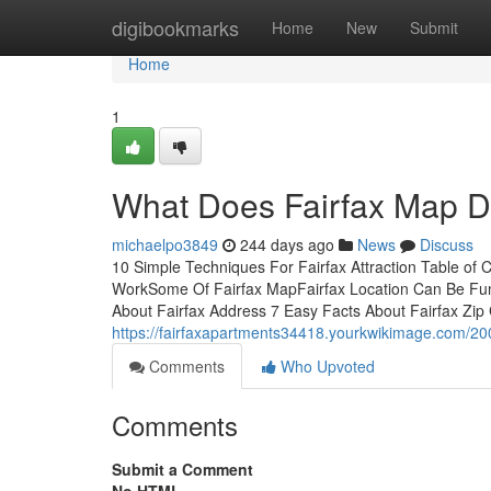
Home
digibookmarks
Home
New
Submit
Home
1
What Does Fairfax Map 
michaelpo3849
244 days ago
News
Discuss
10 Simple Techniques For Fairfax Attraction Table of
WorkSome Of Fairfax MapFairfax Location Can Be Fun
About Fairfax Address 7 Easy Facts About Fairfax Zip 
https://fairfaxapartments34418.yourkwikimage.com/20
Comments
Who Upvoted
Comments
Submit a Comment