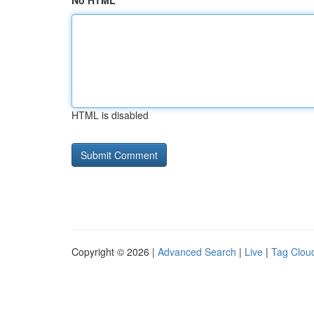
No HTML
HTML is disabled
Copyright © 2026 |
Advanced Search
|
Live
|
Tag Clou