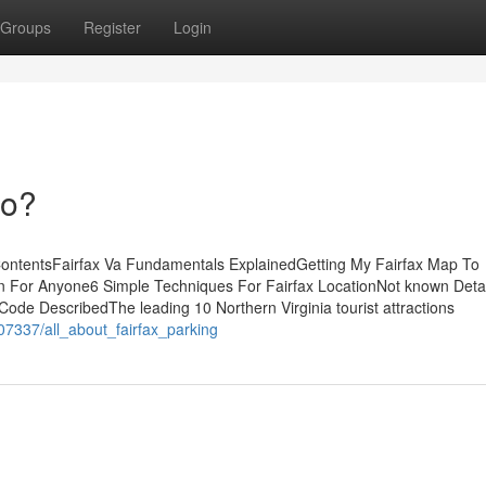
Groups
Register
Login
Do?
 ContentsFairfax Va Fundamentals ExplainedGetting My Fairfax Map To
 For Anyone6 Simple Techniques For Fairfax LocationNot known Detai
Code DescribedThe leading 10 Northern Virginia tourist attractions
07337/all_about_fairfax_parking