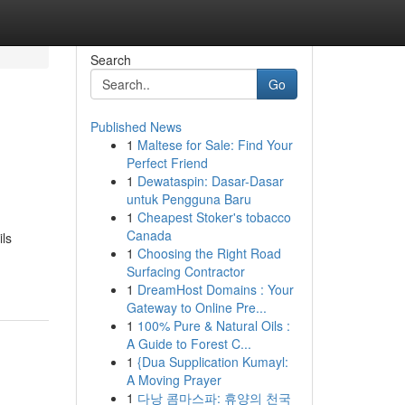
Search
Go
Published News
1
Maltese for Sale: Find Your
Perfect Friend
1
Dewataspin: Dasar-Dasar
untuk Pengguna Baru
1
Cheapest Stoker's tobacco
Canada
ls
1
Choosing the Right Road
Surfacing Contractor
1
DreamHost Domains : Your
Gateway to Online Pre...
1
100% Pure & Natural Oils :
A Guide to Forest C...
1
{Dua Supplication Kumayl:
A Moving Prayer
1
다낭 콤마스파: 휴양의 천국