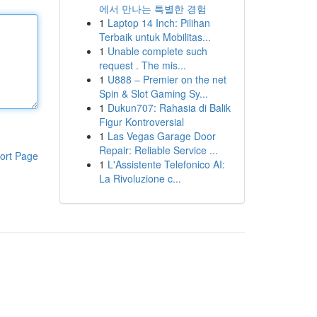
에서 만나는 특별한 경험
1
Laptop 14 Inch: Pilihan
Terbaik untuk Mobilitas...
1
Unable complete such
request . The mis...
1
U888 – Premier on the net
Spin & Slot Gaming Sy...
1
Dukun707: Rahasia di Balik
Figur Kontroversial
1
Las Vegas Garage Door
Repair: Reliable Service ...
ort Page
1
L'Assistente Telefonico AI:
La Rivoluzione c...