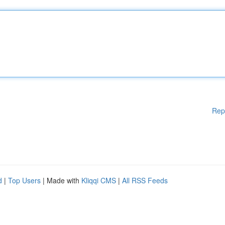
Rep
d
|
Top Users
| Made with
Kliqqi CMS
|
All RSS Feeds