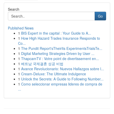
Search
Go
Published News
1
BIS Expert in the capital : Your Guide to A...
1
How High Hazard Trades Insurance Responds to
Co...
1
The Pundit Report'sTheirIts ExperimentsTrialsTe...
1
Digital Marketing Strategies Driven by User ...
1
ThapcamTV : Votre point de divertissement en...
1
베트남 국제결혼 성공 비법
1
Avance Revolucionario: Nuevos Hallazgos sobre l...
1
Cream-Deluxe: The Ultimate Indulgence
1
Unlock the Secrets: A Guide to Following Number...
1
Como seleccionar empresas lideres de compra de
...