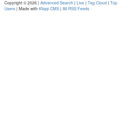
Copyright © 2026 |
Advanced Search
|
Live
|
Tag Cloud
|
Top
Users
| Made with
Kliqqi CMS
|
All RSS Feeds