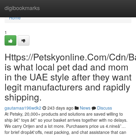
Home
digibookmarks
Home
1
Https://Petskyonline.Com/Cd
is what local pet dad and mom
in the UAE style after they want
legit manufacturers and rapidly
shipping.
gautamaa196wdk2
243 days ago
News
Discuss
At Petsky, 20,000+ products and solutions are saved willing to
ship â€” toys â€” so your basket arrives together with no delays.
We carry Orijen and a lot more. Purchasers price us 4.nineâ˜…
for brief dropâ€‘offs, neat packing, and chat assistance that can