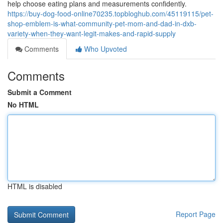
help choose eating plans and measurements confidently.
https://buy-dog-food-online70235.topbloghub.com/45119115/pet-
shop-emblem-is-what-community-pet-mom-and-dad-in-dxb-
variety-when-they-want-legit-makes-and-rapid-supply
Comments
Who Upvoted
Comments
Submit a Comment
No HTML
HTML is disabled
Report Page