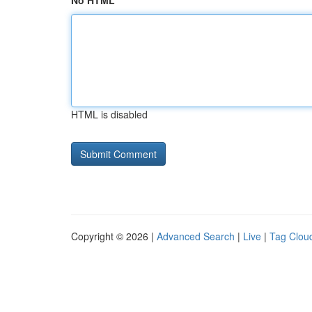
No HTML
HTML is disabled
Copyright © 2026 |
Advanced Search
|
Live
|
Tag Clou