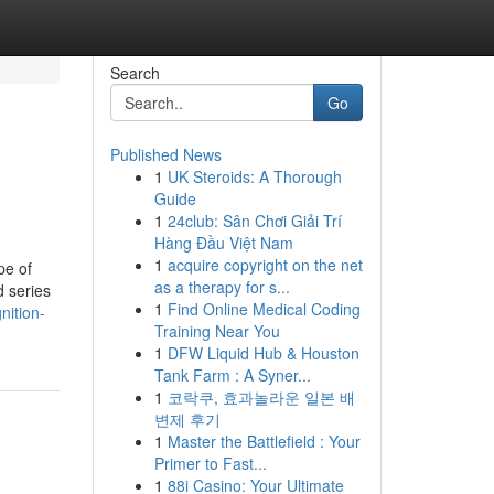
Search
Go
Published News
1
UK Steroids: A Thorough
Guide
1
24club: Sân Chơi Giải Trí
Hàng Đầu Việt Nam
1
acquire copyright on the net
pe of
as a therapy for s...
d series
1
Find Online Medical Coding
gnition-
Training Near You
1
DFW Liquid Hub & Houston
Tank Farm : A Syner...
1
코락쿠, 효과놀라운 일본 배
변제 후기
1
Master the Battlefield : Your
Primer to Fast...
1
88i Casino: Your Ultimate