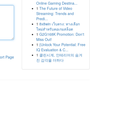
Online Gaming Destina...
1
The Future of Video
Streaming: Trends and
Predi...
1
8x8win เว็บตรง: ทางเลือก
ใหม่สำหรับคอเกมสล็อต
1
G2G168K Promotion: Don't
Miss Out!
1
{Unlock Your Potential: Free
IQ Evaluation & C...
1
클린시계, 인테리어의 숨겨
ort Page
진 감각을 더하다