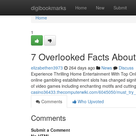
Home
digibookmarks
Home
New
Submit
Home
1
7 Overlooked Facts Abou
elizabethen3973
264 days ago
News
Discuss
Experience Thrilling Home Entertainment With Top O
online gambling establishment slots has changed signif
of video games including enchanting motifs and cuttin
casino36433.thecomputerwiki.com/6045050/must_try
Comments
Who Upvoted
Comments
Submit a Comment