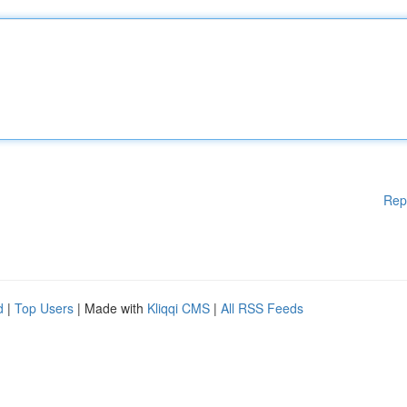
Rep
d
|
Top Users
| Made with
Kliqqi CMS
|
All RSS Feeds