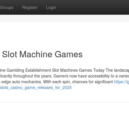
Groups
Register
Login
t Slot Machine Games
nline Gambling Establishment Slot Machines Games Today The landsca
icantly throughout the years. Gamers now have accessibility to a varie
g-edge auto mechanics. With each spin, chances for significant
https://i
_slots_casino_game_releases_for_2025