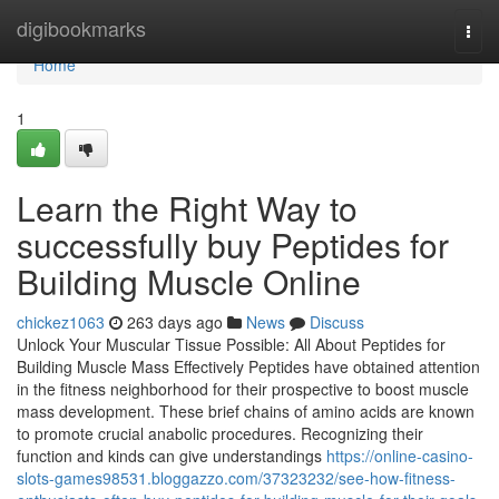
Home
digibookmarks
Togg
navi
Home
1
Learn the Right Way to
successfully buy Peptides for
Building Muscle Online
chickez1063
263 days ago
News
Discuss
Unlock Your Muscular Tissue Possible: All About Peptides for
Building Muscle Mass Effectively Peptides have obtained attention
in the fitness neighborhood for their prospective to boost muscle
mass development. These brief chains of amino acids are known
to promote crucial anabolic procedures. Recognizing their
function and kinds can give understandings
https://online-casino-
slots-games98531.bloggazzo.com/37323232/see-how-fitness-