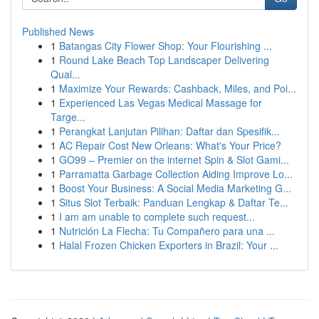
Published News
1
Batangas City Flower Shop: Your Flourishing ...
1
Round Lake Beach Top Landscaper Delivering
Qual...
1
Maximize Your Rewards: Cashback, Miles, and Poi...
1
Experienced Las Vegas Medical Massage for
Targe...
1
Perangkat Lanjutan Pilihan: Daftar dan Spesifik...
1
AC Repair Cost New Orleans: What's Your Price?
1
GO99 – Premier on the internet Spin & Slot Gami...
1
Parramatta Garbage Collection Aiding Improve Lo...
1
Boost Your Business: A Social Media Marketing G...
1
Situs Slot Terbaik: Panduan Lengkap & Daftar Te...
1
I am am unable to complete such request...
1
Nutrición La Flecha: Tu Compañero para una ...
1
Halal Frozen Chicken Exporters in Brazil: Your ...