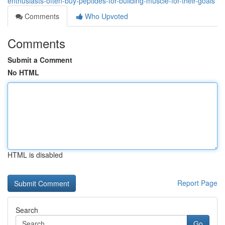
enthusiasts-often-buy-peptides-for-building-muscle-for-their-goals
Comments
Who Upvoted
Comments
Submit a Comment
No HTML
HTML is disabled
Report Page
Search
Go