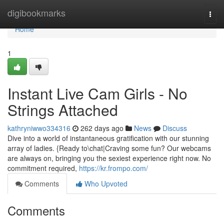
Home
digibookmarks
Togg
navi
Home
1
Instant Live Cam Girls - No
Strings Attached
kathryniwwo334316
262 days ago
News
Discuss
Dive into a world of instantaneous gratification with our stunning
array of ladies. {Ready to\chat|Craving some fun? Our webcams
are always on, bringing you the sexiest experience right now. No
commitment required,
https://kr.frompo.com/
Comments
Who Upvoted
Comments