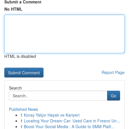
Submit a Comment
No HTML
HTML is disabled
Report Page
Search
Go
Published News
1
Koray Yalçın Hayatı ve Kariyeri
1
Locating Your Dream Car: Used Cars in Fresno Un...
1
Boost Your Social Media : A Guide to SMM Platf...