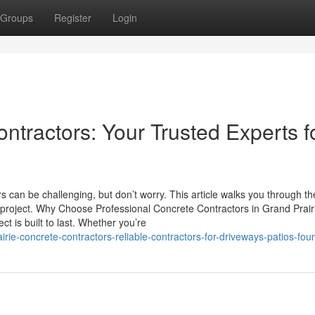
Groups
Register
Login
ntractors: Your Trusted Experts f
can be challenging, but don’t worry. This article walks you through th
xt project. Why Choose Professional Concrete Contractors in Grand Prair
t is built to last. Whether you’re
ie-concrete-contractors-reliable-contractors-for-driveways-patios-fou