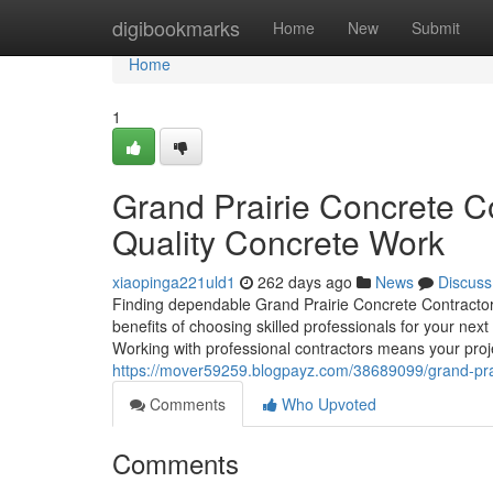
Home
digibookmarks
Home
New
Submit
Home
1
Grand Prairie Concrete Co
Quality Concrete Work
xiaopinga221uld1
262 days ago
News
Discuss
Finding dependable Grand Prairie Concrete Contractors 
benefits of choosing skilled professionals for your ne
Working with professional contractors means your projec
https://mover59259.blogpayz.com/38689099/grand-prair
Comments
Who Upvoted
Comments