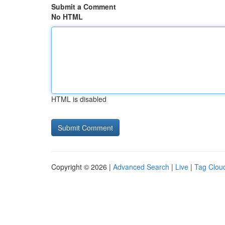
Submit a Comment
No HTML
HTML is disabled
Copyright © 2026 |
Advanced Search
|
Live
|
Tag Clou