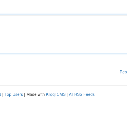
Rep
d
|
Top Users
| Made with
Kliqqi CMS
|
All RSS Feeds