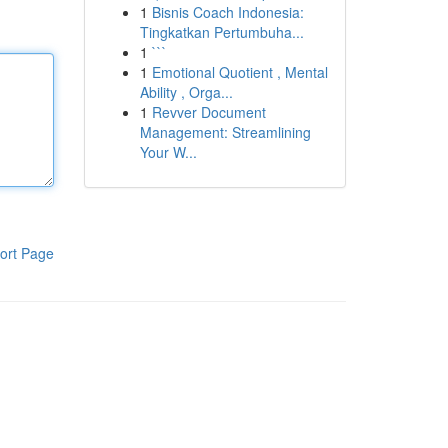
1
Bisnis Coach Indonesia:
Tingkatkan Pertumbuha...
1
```
1
Emotional Quotient , Mental
Ability , Orga...
1
Revver Document
Management: Streamlining
Your W...
ort Page