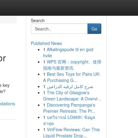
Search
Go
Published News
1
Afkølingspude til en god
or
hvile
1
WPS 官网：copyright、使用
指南与最新资讯
1
Best Sex Toys for Pairs UK:
A Purchasing G...
e key
1
شرح كامل لرقيه الذراعين
ie?
1
The City of Glasgow's
Green Landscape: A Overvi...
ndations
1
Discovering Pampanga's
Premier Retreats: The Pr...
1
บทวิจารณ์ LG96th: ข้อมูล
ล่าสุด
1
ViriFlow Reviews: Can This
Liquid Prostate Drop...