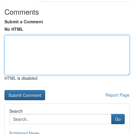
Comments
Submit a Comment
No HTML
HTML is disabled
Report Page
Search
Go
Published News