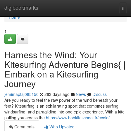
Home
digibookmarks
Togg
navi
Home
1
Harness the Wind: Your
Kitesurfing Adventure Begins{ |
Embark on a Kitesurfing
Journey
jemimaptaj085150
263 days ago
News
Discuss
Are you ready to feel the raw power of the wind beneath your
feet? Kitesurfing is an exhilarating sport that combines surfing,
windsurfing, and paragliding into one epic experience. With a kite
pulling you across the
https://www.bobkiteschool.fr/ecole/
Comments
Who Upvoted