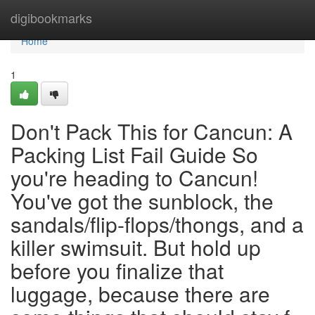
Home
digibookmarks
Home
1
Don't Pack This for Cancun: A
Packing List Fail Guide So
you're heading to Cancun!
You've got the sunblock, the
sandals/flip-flops/thongs, and a
killer swimsuit. But hold up
before you finalize that
luggage, because there are