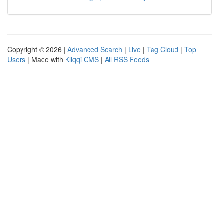
Copyright © 2026 |
Advanced Search
|
Live
|
Tag Cloud
|
Top
Users
| Made with
Kliqqi CMS
|
All RSS Feeds