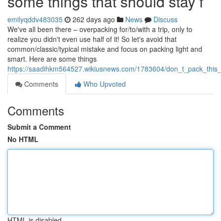
some things that should stay f
emilyqddv483035
262 days ago
News
Discuss
We've all been there – overpacking for/to/with a trip, only to
realize you didn't even use half of it! So let's avoid that
common/classic/typical mistake and focus on packing light and
smart. Here are some things
https://saadihkm564527.wikiusnews.com/1783604/don_t_pack_this_
Comments
Who Upvoted
Comments
Submit a Comment
No HTML
HTML is disabled