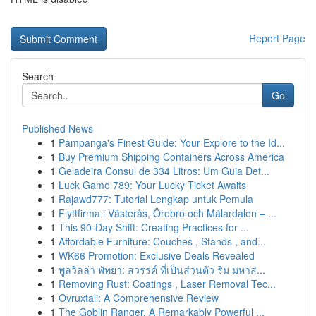
Report Page
Search
Go
Published News
1
Pampanga's Finest Guide: Your Explore to the Id...
1
Buy Premium Shipping Containers Across America
1
Geladeira Consul de 334 Litros: Um Guia Det...
1
Luck Game 789: Your Lucky Ticket Awaits
1
Rajawd777: Tutorial Lengkap untuk Pemula
1
Flyttfirma i Västerås, Örebro och Mälardalen – ...
1
This 90-Day Shift: Creating Practices for ...
1
Affordable Furniture: Couches , Stands , and...
1
WK66 Promotion: Exclusive Deals Revealed
1
พูลวิลล่า พัทยา: สวรรค์ ที่เป็นส่วนตัว ริม มหาส...
1
Removing Rust: Coatings , Laser Removal Tec...
1
Ovruxtali: A Comprehensive Review
1
The Goblin Ranger, A Remarkably Powerful ...