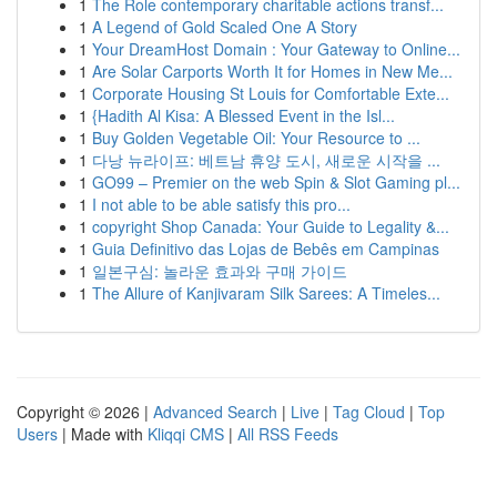
1
The Role contemporary charitable actions transf...
1
A Legend of Gold Scaled One A Story
1
Your DreamHost Domain : Your Gateway to Online...
1
Are Solar Carports Worth It for Homes in New Me...
1
Corporate Housing St Louis for Comfortable Exte...
1
{Hadith Al Kisa: A Blessed Event in the Isl...
1
Buy Golden Vegetable Oil: Your Resource to ...
1
다낭 뉴라이프: 베트남 휴양 도시, 새로운 시작을 ...
1
GO99 – Premier on the web Spin & Slot Gaming pl...
1
I not able to be able satisfy this pro...
1
copyright Shop Canada: Your Guide to Legality &...
1
Guia Definitivo das Lojas de Bebês em Campinas
1
일본구심: 놀라운 효과와 구매 가이드
1
The Allure of Kanjivaram Silk Sarees: A Timeles...
Copyright © 2026 |
Advanced Search
|
Live
|
Tag Cloud
|
Top
Users
| Made with
Kliqqi CMS
|
All RSS Feeds