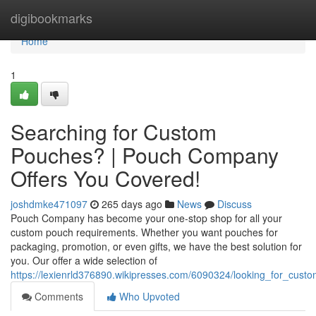
Home
digibookmarks
Home
1
Searching for Custom
Pouches? | Pouch Company
Offers You Covered!
joshdmke471097
265 days ago
News
Discuss
Pouch Company has become your one-stop shop for all your
custom pouch requirements. Whether you want pouches for
packaging, promotion, or even gifts, we have the best solution for
you. Our offer a wide selection of
https://lexienrld376890.wikipresses.com/6090324/looking_for_c
Comments
Who Upvoted