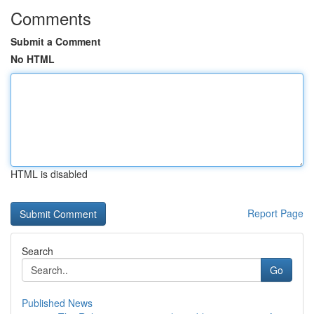
Comments
Submit a Comment
No HTML
HTML is disabled
Report Page
Search
Go
Published News