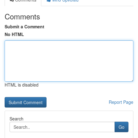
Comments
Submit a Comment
No HTML
HTML is disabled
Report Page
Search
Go