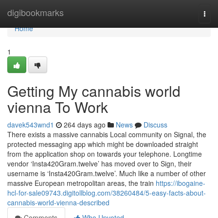
Home
digibookmarks
Togg
navi
Home
1
Getting My cannabis world
vienna To Work
davek543wnd1
264 days ago
News
Discuss
There exists a massive cannabis Local community on Signal, the
protected messaging app which might be downloaded straight
from the application shop on towards your telephone. Longtime
vendor ‘Insta420Gram.twelve’ has moved over to Sign, their
username is ‘Insta420Gram.twelve’. Much like a number of other
massive European metropolitan areas, the train
https://ibogaine-
hcl-for-sale09743.digitollblog.com/38260484/5-easy-facts-about-
cannabis-world-vienna-described
Comments
Who Upvoted