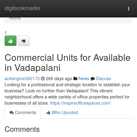
Home
digibookmarks
Togg
navi
Home
1
Commercial Units for Available
in Vadapalani
anitangme360173
265 days ago
News
Discuss
Looking for a professional and strategic location to establish your
business? Look no further than Vadapalani! This vibrant
neighborhood offers a wide variety of office properties perfect for
businesses of all sizes.
https://inspireofficespaces.com/
Comments
Who Upvoted
Comments