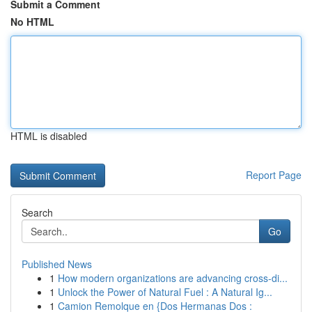
Submit a Comment
No HTML
HTML is disabled
Report Page
Search
Go
Published News
1
How modern organizations are advancing cross-di...
1
Unlock the Power of Natural Fuel : A Natural Ig...
1
Camion Remolque en {Dos Hermanas Dos :