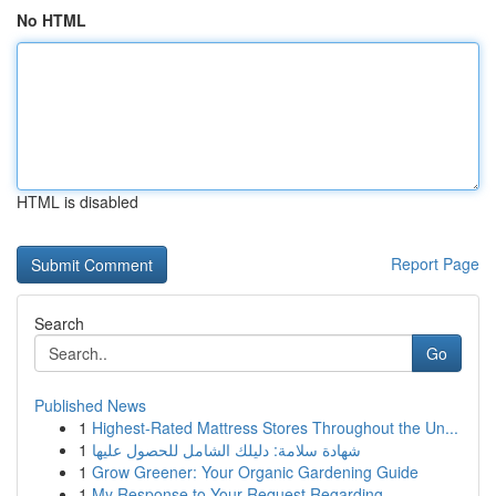
No HTML
HTML is disabled
Report Page
Search
Go
Published News
1
Highest-Rated Mattress Stores Throughout the Un...
1
شهادة سلامة: دليلك الشامل للحصول عليها
1
Grow Greener: Your Organic Gardening Guide
1
My Response to Your Request Regarding