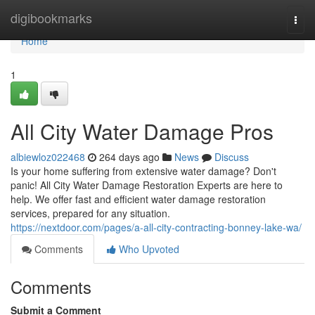
Home
digibookmarks
Togg
navi
Home
1
All City Water Damage Pros
albiewloz022468
264 days ago
News
Discuss
Is your home suffering from extensive water damage? Don't
panic! All City Water Damage Restoration Experts are here to
help. We offer fast and efficient water damage restoration
services, prepared for any situation.
https://nextdoor.com/pages/a-all-city-contracting-bonney-lake-wa/
Comments
Who Upvoted
Comments
Submit a Comment