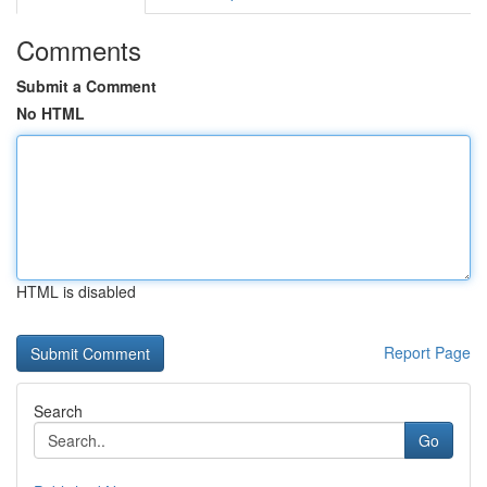
Comments
Submit a Comment
No HTML
HTML is disabled
Report Page
Search
Go