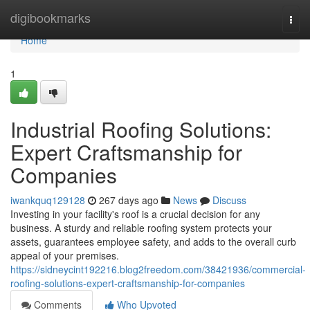
Home
digibookmarks
Togg
navi
Home
1
Industrial Roofing Solutions:
Expert Craftsmanship for
Companies
iwankquq129128
267 days ago
News
Discuss
Investing in your facility's roof is a crucial decision for any
business. A sturdy and reliable roofing system protects your
assets, guarantees employee safety, and adds to the overall curb
appeal of your premises.
https://sidneycint192216.blog2freedom.com/38421936/commercial-
roofing-solutions-expert-craftsmanship-for-companies
Comments
Who Upvoted