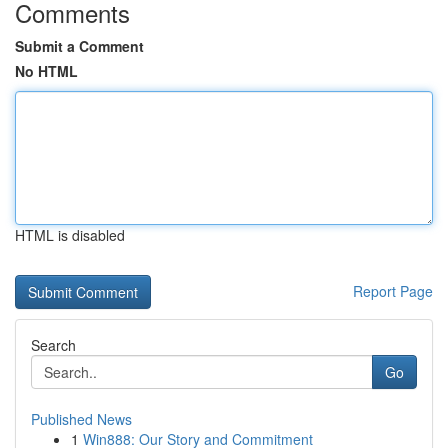
Comments
Submit a Comment
No HTML
HTML is disabled
Report Page
Search
Go
Published News
1
Win888: Our Story and Commitment