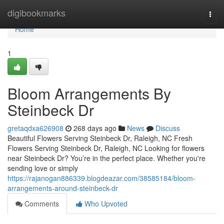
Home
digibookmarks
Togg
navi
Home
1
Bloom Arrangements By
Steinbeck Dr
gretaqdxa626908
268 days ago
News
Discuss
Beautiful Flowers Serving Steinbeck Dr, Raleigh, NC Fresh
Flowers Serving Steinbeck Dr, Raleigh, NC Looking for flowers
near Steinbeck Dr? You’re in the perfect place. Whether you're
sending love or simply
https://rajanogan886339.blogdeazar.com/38585184/bloom-
arrangements-around-steinbeck-dr
Comments
Who Upvoted