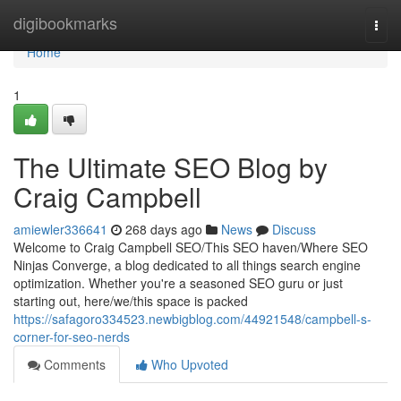
Home
digibookmarks
Togg
navi
Home
1
The Ultimate SEO Blog by
Craig Campbell
amiewler336641
268 days ago
News
Discuss
Welcome to Craig Campbell SEO/This SEO haven/Where SEO
Ninjas Converge, a blog dedicated to all things search engine
optimization. Whether you're a seasoned SEO guru or just
starting out, here/we/this space is packed
https://safagoro334523.newbigblog.com/44921548/campbell-s-
corner-for-seo-nerds
Comments
Who Upvoted