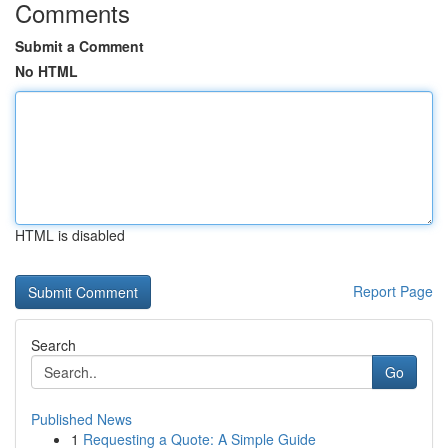
Comments
Submit a Comment
No HTML
HTML is disabled
Report Page
Search
Go
Published News
1
Requesting a Quote: A Simple Guide