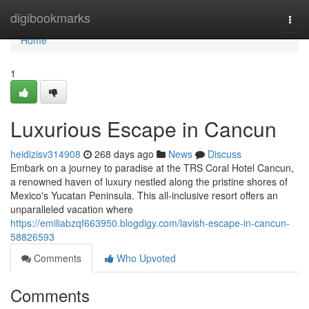
Home
digibookmarks
Togg
navi
Home
1
Luxurious Escape in Cancun
heidizisv314908
268 days ago
News
Discuss
Embark on a journey to paradise at the TRS Coral Hotel Cancun,
a renowned haven of luxury nestled along the pristine shores of
Mexico's Yucatan Peninsula. This all-inclusive resort offers an
unparalleled vacation where
https://emiliabzqf663950.blogdigy.com/lavish-escape-in-cancun-
58826593
Comments
Who Upvoted
Comments