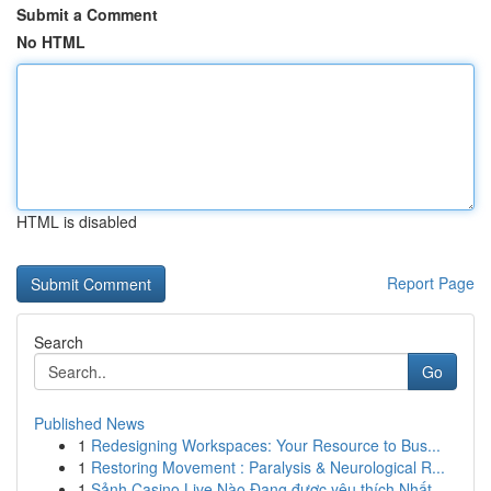
Submit a Comment
No HTML
HTML is disabled
Report Page
Search
Go
Published News
1
Redesigning Workspaces: Your Resource to Bus...
1
Restoring Movement : Paralysis & Neurological R...
1
Sảnh Casino Live Nào Đang được yêu thích Nhất...