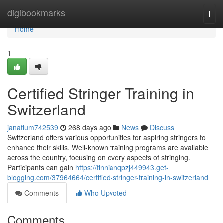
Home
digibookmarks
Togg
navi
Home
1
Certified Stringer Training in
Switzerland
janafium742539
268 days ago
News
Discuss
Switzerland offers various opportunities for aspiring stringers to
enhance their skills. Well-known training programs are available
across the country, focusing on every aspects of stringing.
Participants can gain
https://finnianqpzj449943.get-
blogging.com/37964664/certified-stringer-training-in-switzerland
Comments
Who Upvoted
Comments