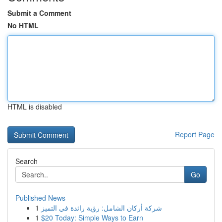
Submit a Comment
No HTML
HTML is disabled
Report Page
Search
Go
Published News
1
شركة أركان الشامل: رؤية رائدة في التميز
1
$20 Today: Simple Ways to Earn