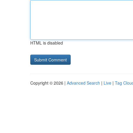
HTML is disabled
Copyright © 2026 |
Advanced Search
|
Live
|
Tag Clou