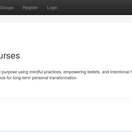
Groups
Register
Login
urses
nd purpose using mindful practices, empowering beliefs, and intentional 
ance for long-term personal transformation