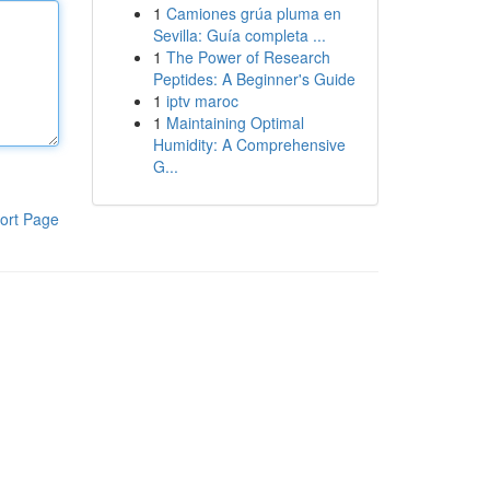
1
Camiones grúa pluma en
Sevilla: Guía completa ...
1
The Power of Research
Peptides: A Beginner's Guide
1
iptv maroc
1
Maintaining Optimal
Humidity: A Comprehensive
G...
ort Page