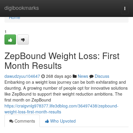
Home
digibookmarks
Togg
navi
Home
1
ZepBound Weight Loss: First
Month Results
dawudzyuu104647
268 days ago
News
Discuss
Embarking on a weight loss journey can be both exhilarating and
daunting. A growing number of people opt for innovative solutions
like ZepBound to support their weight reduction ambitions. The
first month on ZepBound
https://craigvnlg978377.life3dblog.com/36497438/zepbound-
weight-loss-first-month-results
Comments
Who Upvoted