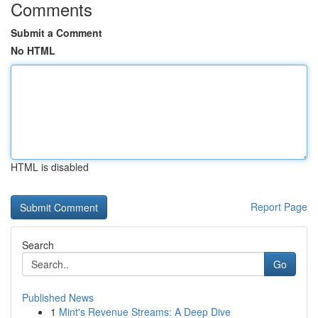
Comments
Submit a Comment
No HTML
HTML is disabled
Report Page
Search
Go
Published News
1
Mint's Revenue Streams: A Deep Dive