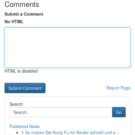
Comments
Submit a Comment
No HTML
HTML is disabled
Report Page
Search
Go
Published News
1
So nutzen Sie Kung Fu für Kinder schnell und e...