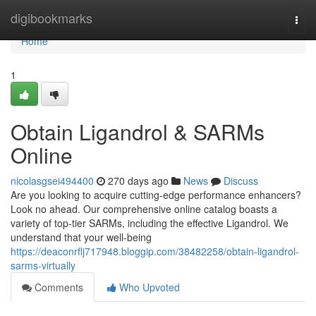
Home
digibookmarks
Togg
navi
Home
1
Obtain Ligandrol & SARMs
Online
nicolasgsei494400
270 days ago
News
Discuss
Are you looking to acquire cutting-edge performance enhancers?
Look no ahead. Our comprehensive online catalog boasts a
variety of top-tier SARMs, including the effective Ligandrol. We
understand that your well-being
https://deaconrflj717948.bloggip.com/38482258/obtain-ligandrol-
sarms-virtually
Comments
Who Upvoted