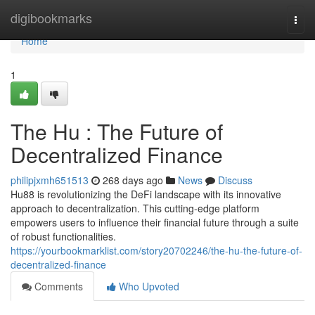
Home
digibookmarks
Togg
navi
Home
1
The Hu : The Future of
Decentralized Finance
philipjxmh651513
268 days ago
News
Discuss
Hu88 is revolutionizing the DeFi landscape with its innovative
approach to decentralization. This cutting-edge platform
empowers users to influence their financial future through a suite
of robust functionalities.
https://yourbookmarklist.com/story20702246/the-hu-the-future-of-
decentralized-finance
Comments
Who Upvoted