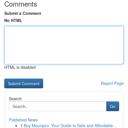
Comments
Submit a Comment
No HTML
HTML is disabled
Report Page
Search
Go
Published News
1
Buy Mounjaro: Your Guide to Safe and Affordable...