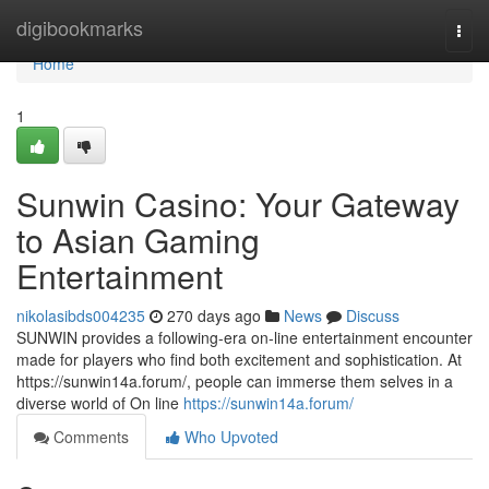
Home
digibookmarks
Togg
navi
Home
1
Sunwin Casino: Your Gateway
to Asian Gaming
Entertainment
nikolasibds004235
270 days ago
News
Discuss
SUNWIN provides a following-era on-line entertainment encounter
made for players who find both excitement and sophistication. At
https://sunwin14a.forum/, people can immerse them selves in a
diverse world of On line
https://sunwin14a.forum/
Comments
Who Upvoted