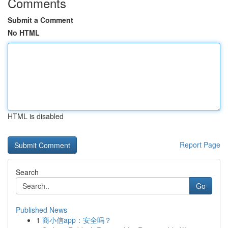
Comments
Submit a Comment
No HTML
HTML is disabled
Report Page
Search
Go
Published News
1
商小信app：安全吗？