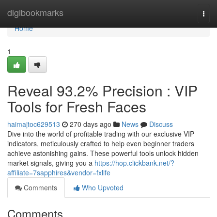
Home
digibookmarks
Togg
navi
Home
1
Reveal 93.2% Precision : VIP
Tools for Fresh Faces
haimajtoc629513
270 days ago
News
Discuss
Dive into the world of profitable trading with our exclusive VIP
indicators, meticulously crafted to help even beginner traders
achieve astonishing gains. These powerful tools unlock hidden
market signals, giving you a
https://hop.clickbank.net/?
affiliate=7sapphires&vendor=fxlife
Comments
Who Upvoted
Comments