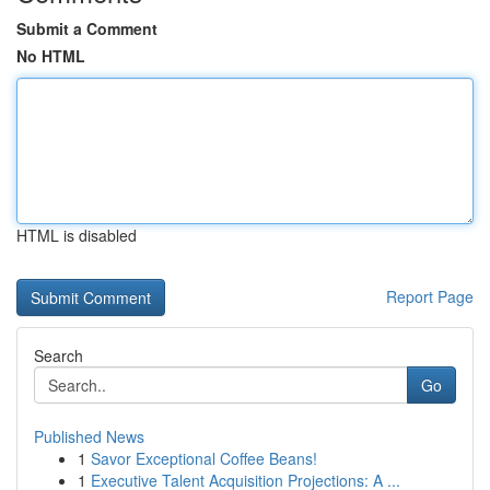
Submit a Comment
No HTML
HTML is disabled
Report Page
Search
Go
Published News
1
Savor Exceptional Coffee Beans!
1
Executive Talent Acquisition Projections: A ...