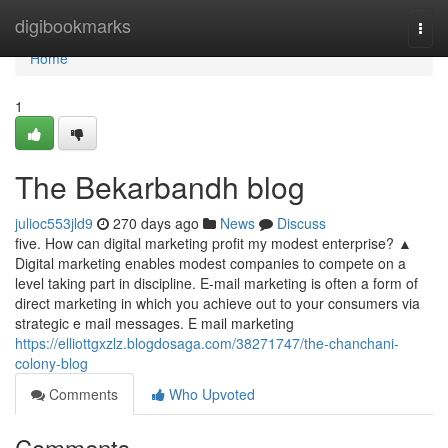
Home
digibookmarks
Togg
navi
Home
1
The Bekarbandh blog
julioc553jld9
270 days ago
News
Discuss
five. How can digital marketing profit my modest enterprise? ▲
Digital marketing enables modest companies to compete on a
level taking part in discipline. E-mail marketing is often a form of
direct marketing in which you achieve out to your consumers via
strategic e mail messages. E mail marketing
https://elliottgxzlz.blogdosaga.com/38271747/the-chanchani-
colony-blog
Comments
Who Upvoted
Comments