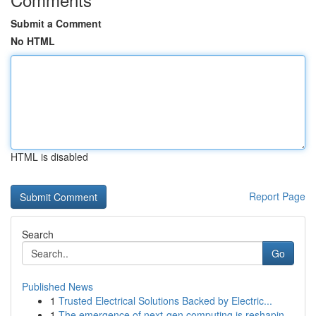
Submit a Comment
No HTML
HTML is disabled
Report Page
Search
Go
Published News
1
Trusted Electrical Solutions Backed by Electric...
1
The emergence of next-gen computing is reshapin...