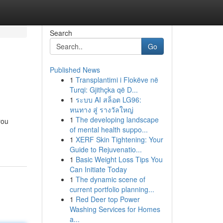
Search
Go
Published News
1
Transplantimi i Flokëve në
Turqi: Gjithçka që D...
1
ระบบ AI สล็อต LG96:
หนทาง สู่ รางวัลใหญ่
1
The developing landscape
you
of mental health suppo...
1
XERF Skin Tightening: Your
Guide to Rejuvenatio...
1
Basic Weight Loss Tips You
Can Initiate Today
1
The dynamic scene of
current portfolio planning...
1
Red Deer top Power
Washing Services for Homes
a...