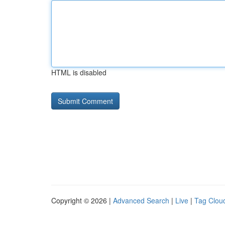
HTML is disabled
Copyright © 2026 |
Advanced Search
|
Live
|
Tag Clou