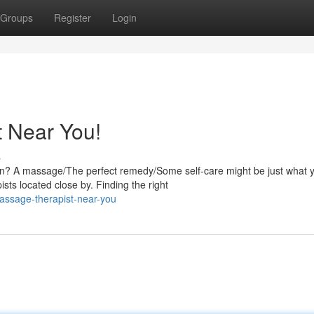
Groups
Register
Login
 Near You!
s
ion? A massage/The perfect remedy/Some self-care might be just what 
sts located close by. Finding the right
assage-therapist-near-you