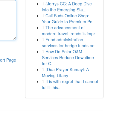
1
{Jerrys CC: A Deep Dive
into the Emerging Sta...
1
Cali Buds Online Shop:
Your Guide to Premium Pot
1
The advancement of
modern travel trends is impr...
1
Fund administration
services for hedge funds pe...
1
How Do Solar O&M
Services Reduce Downtime
ort Page
for C...
1
{Dua Prayer Kumayl: A
Moving Litany
1
It is with regret that I cannot
fulfill this...