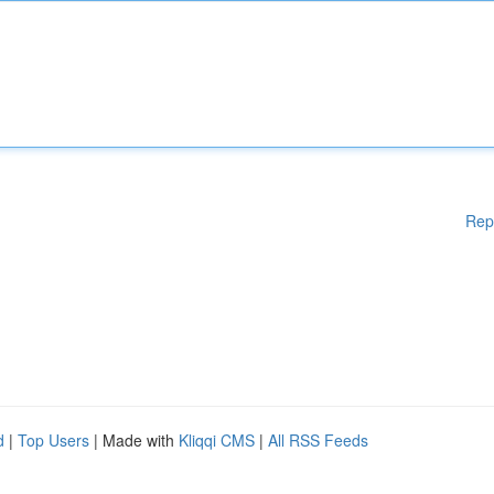
Rep
d
|
Top Users
| Made with
Kliqqi CMS
|
All RSS Feeds