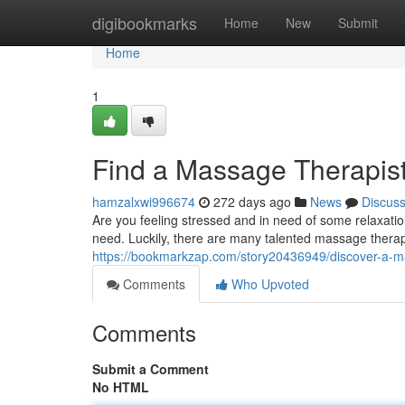
Home
digibookmarks
Home
New
Submit
Home
1
Find a Massage Therapist
hamzalxwi996674
272 days ago
News
Discus
Are you feeling stressed and in need of some relaxat
need. Luckily, there are many talented massage therapi
https://bookmarkzap.com/story20436949/discover-a-m
Comments
Who Upvoted
Comments
Submit a Comment
No HTML