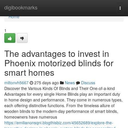
Home
digibookmarks
Togg
navi
Home
1
The advantages to invest in
Phoenix motorized blinds for
smart homes
miltonvh5667
275 days ago
News
Discuss
Discover the Various Kinds Of Blinds and Their One-of-a-kind
Advantages for every single Home Blinds play an important duty
in home design and performance. They come in numerous types,
each offering distinctive functions. From the timeless allure of
wooden blinds to the modern-day performance of smart blinds,
homeowners have numerous
https://emilianonsqni.blogthisbiz.com/45652689/explore-the-