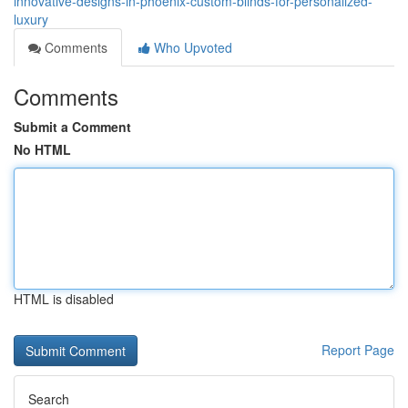
innovative-designs-in-phoenix-custom-blinds-for-personalized-
luxury
Comments
Who Upvoted
Comments
Submit a Comment
No HTML
HTML is disabled
Report Page
Search