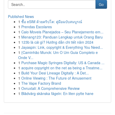
Go
Published News
1
ซื้อ eSIM ด้วยคริปโต: คู่มือฉบับสมบูรณ์
1
Prendas Escolares
1
Caio Moveis Planejados – Seu Planejamento em...
1
Menang123: Panduan Lengkap untuk Orang Baru
1
123b là cái gì? Hướng dẫn chi tiết năm 2024
1
Jayaspin: Link, copyright & Everything You Need...
1
{Caminhão Munck: Um O Um Guia Completo e
Onde V...
1
Purchase Magic Syringes Digitally: US & Canada ...
1
acquire copyright on the net as being a Treatme...
1
Build Your Desi Lineage Digitally : A Det...
1
Online Viewing : The Future of Amusement
1
The Vape Factory Brand
1
Ovruxtali: A Comprehensive Review
1
Blådvärg skånska fågeln: En liten pytte hane