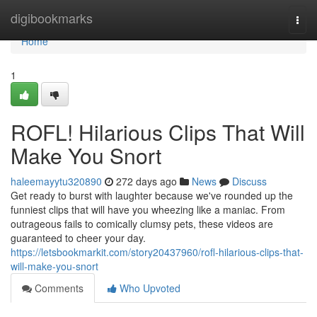
Home
digibookmarks
Togg
navi
Home
1
ROFL! Hilarious Clips That Will
Make You Snort
haleemayytu320890
272 days ago
News
Discuss
Get ready to burst with laughter because we've rounded up the
funniest clips that will have you wheezing like a maniac. From
outrageous fails to comically clumsy pets, these videos are
guaranteed to cheer your day.
https://letsbookmarkit.com/story20437960/rofl-hilarious-clips-that-
will-make-you-snort
Comments
Who Upvoted