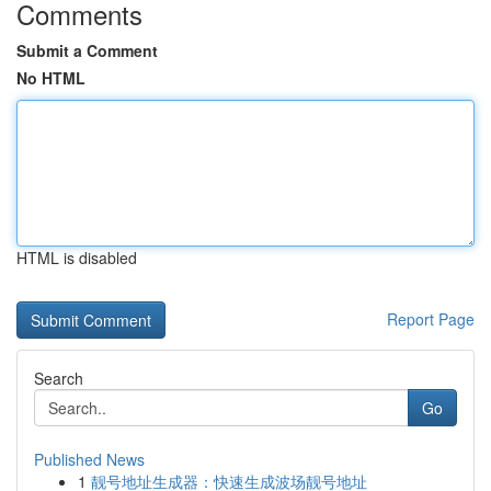
Comments
Submit a Comment
No HTML
HTML is disabled
Report Page
Search
Go
Published News
1
靓号地址生成器：快速生成波场靓号地址