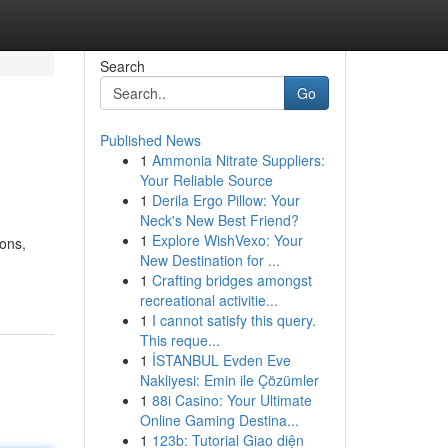
Search
Go
Published News
1
Ammonia Nitrate Suppliers:
Your Reliable Source
1
Derila Ergo Pillow: Your
Neck's New Best Friend?
1
Explore WishVexo: Your
ons,
New Destination for ...
1
Crafting bridges amongst
recreational activitie...
1
I cannot satisfy this query.
This reque...
1
İSTANBUL Evden Eve
Nakliyesi: Emin ile Çözümler
1
88i Casino: Your Ultimate
Online Gaming Destina...
1
123b: Tutorial Giao diện