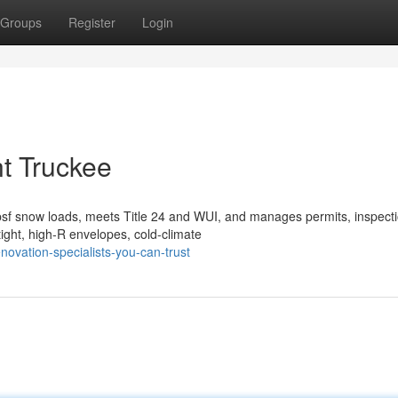
Groups
Register
Login
t Truckee
sf snow loads, meets Title 24 and WUI, and manages permits, inspecti
ight, high-R envelopes, cold-climate
ovation-specialists-you-can-trust