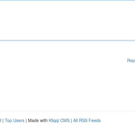
Rep
d
|
Top Users
| Made with
Kliqqi CMS
|
All RSS Feeds