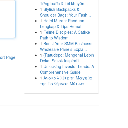
Từng bước & Lời khuyên...
1
Stylish Backpacks &
Shoulder Bags: Your Fash...
1
Hotel Murah: Panduan
Lengkap & Tips Hemat
1
Feline Disciples: A Catlike
Path to Wisdom
1
Boost Your SMM Business:
Wholesale Panels Expla...
1
{Ratudepo: Mengenal Lebih
ort Page
Dekat Sosok Inspiratif
1
Unlocking Investor Leads: A
Comprehensive Guide
1
Ανακαλύψτε τη Μαγεία
της Ταβέρνας Μύτικα