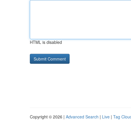
HTML is disabled
Copyright © 2026 |
Advanced Search
|
Live
|
Tag Clou