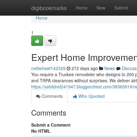
Home
digibookmarks
Home
New
Submit
Home
1
Expert Home Improvemen
nettiehswf142329
272 days ago
News
Discuss
You require a Truckee remodeler who designs to 200 p
and TRPA clearances without surprises. We deliver airt
https://sahildref241947.bloggerchest.com/38365919/ren
Comments
Who Upvoted
Comments
Submit a Comment
No HTML