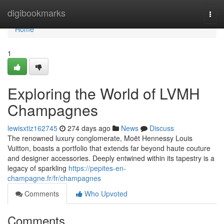
Home
digibookmarks
Togg
navi
Home
1
Exploring the World of LVMH
Champagnes
lewisxtiz162745
274 days ago
News
Discuss
The renowned luxury conglomerate, Moët Hennessy Louis
Vuitton, boasts a portfolio that extends far beyond haute couture
and designer accessories. Deeply entwined within its tapestry is a
legacy of sparkling
https://pepites-en-
champagne.fr/fr/champagnes
Comments
Who Upvoted
Comments