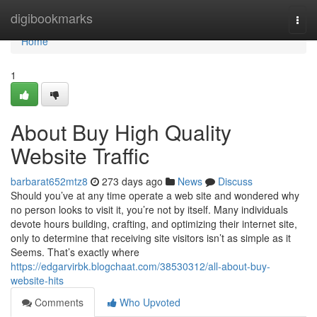
Home
digibookmarks
Togg
navi
Home
1
About Buy High Quality
Website Traffic
barbarat652mtz8
273 days ago
News
Discuss
Should you’ve at any time operate a web site and wondered why
no person looks to visit it, you’re not by itself. Many individuals
devote hours building, crafting, and optimizing their internet site,
only to determine that receiving site visitors isn’t as simple as it
Seems. That’s exactly where
https://edgarvirbk.blogchaat.com/38530312/all-about-buy-
website-hits
Comments
Who Upvoted