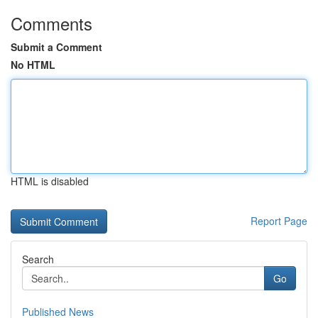
Comments
Submit a Comment
No HTML
HTML is disabled
Report Page
Search
Go
Published News